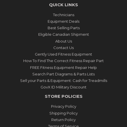
QUICK LINKS
Technicians
Equipment Deals
Best Selling Parts
Eligible Canadian Shipment
About Us
Contact Us
Gently Used Fitness Equipment
How To Find The Correct Fitness Repair Part
FREE Fitness Equipment Repair Help
Search Part Diagrams & Parts Lists
Sell your Parts & Equipment: Cash for Treadmills
GovX ID Military Discount
STORE POLICIES
Privacy Policy
Shipping Policy
Return Policy
Terms of Service