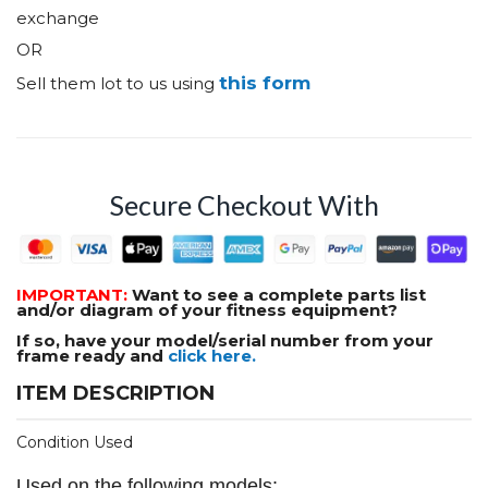
exchange
OR
this form
Sell them lot to us using
Secure Checkout With
IMPORTANT:
Want to see a complete parts list
and/or diagram of your fitness equipment?
If so, have your model/serial number from your
frame ready and
click here.
ITEM DESCRIPTION
Condition Used
Used on the following models: