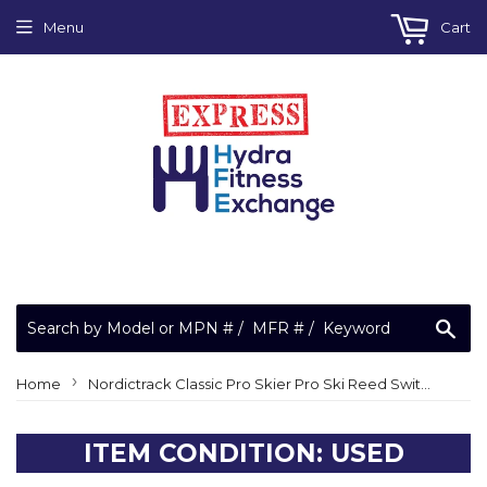
Menu
Cart
Sea
›
Home
Nordictrack Classic Pro Skier Pro Ski Reed Switch Wire O Ring 344001
ITEM CONDITION: USED