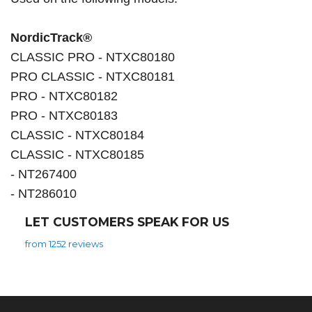
NordicTrack®
CLASSIC PRO - NTXC80180
PRO CLASSIC - NTXC80181
PRO - NTXC80182
PRO - NTXC80183
CLASSIC - NTXC80184
CLASSIC - NTXC80185
- NT267400
- NT286010
LET CUSTOMERS SPEAK FOR US
from 1252 reviews