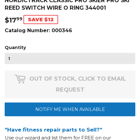
NORDICTRACK CLASSIC PRO SKIER PRO SKI
REED SWITCH WIRE O RING 344001
$17
$17.99
99
SAVE $12
Catalog Number:
000346
Quantity
OUT OF STOCK, CLICK TO EMAIL
REQUEST
NOTIFY ME WHEN AVAILABLE
"Have fitness repair parts to Sell?"
Use our wizard and list them for FREE on our