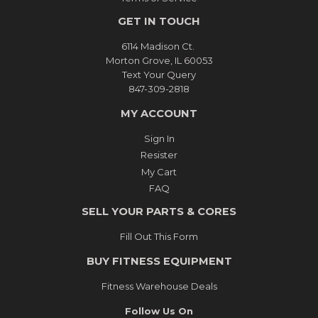
GET IN TOUCH
6114 Madison Ct.
Morton Grove, IL 60053
Text Your Query
847-309-2818
MY ACCOUNT
Sign In
Resister
My Cart
FAQ
SELL YOUR PARTS & CORES
Fill Out This Form
BUY FITNESS EQUIPMENT
Fitness Warehouse Deals
Follow Us On