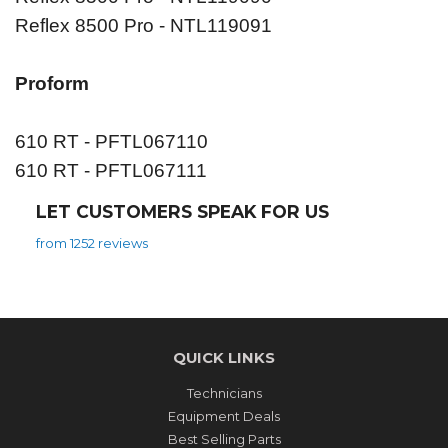
Reflex 8500 Pro - NTL119091
Proform
610 RT - PFTL067110
610 RT - PFTL067111
LET CUSTOMERS SPEAK FOR US
from 1252 reviews
QUICK LINKS
Technicians
Equipment Deals
Best Selling Parts