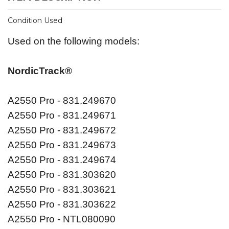
Condition Used
Used on the following models:
NordicTrack®
A2550 Pro - 831.249670
A2550 Pro - 831.249671
A2550 Pro - 831.249672
A2550 Pro - 831.249673
A2550 Pro - 831.249674
A2550 Pro - 831.303620
A2550 Pro - 831.303621
A2550 Pro - 831.303622
A2550 Pro - NTL080090