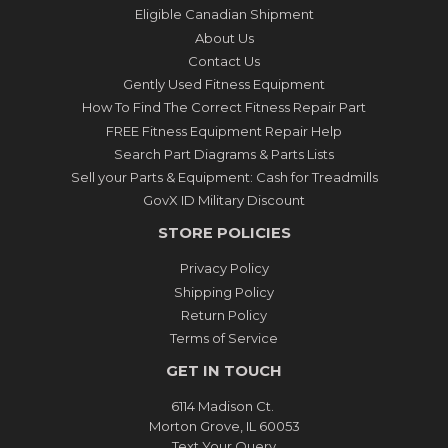
Eligible Canadian Shipment
About Us
Contact Us
Gently Used Fitness Equipment
How To Find The Correct Fitness Repair Part
FREE Fitness Equipment Repair Help
Search Part Diagrams & Parts Lists
Sell your Parts & Equipment: Cash for Treadmills
GovX ID Military Discount
STORE POLICIES
Privacy Policy
Shipping Policy
Return Policy
Terms of Service
GET IN TOUCH
6114 Madison Ct.
Morton Grove, IL 60053
Text Your Query