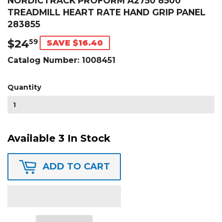
NORDICTRACK PROFORM A2750 8500
TREADMILL HEART RATE HAND GRIP PANEL
283855
$24
$24.59
59
SAVE $16.40
Catalog Number:
1008451
Quantity
Available 3 In Stock
ADD TO CART