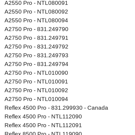
A2550 Pro - NTL080091
A2550 Pro - NTL080092
A2550 Pro - NTL080094
A2750 Pro - 831.249790
A2750 Pro - 831.249791
A2750 Pro - 831.249792
A2750 Pro - 831.249793
A2750 Pro - 831.249794
A2750 Pro - NTL010090
A2750 Pro - NTL010091
A2750 Pro - NTL010092
A2750 Pro - NTL010094
Reflex 4500 Pro - 831.299930 - Canada
Reflex 4500 Pro - NTL112090
Reflex 4500 Pro - NTL112091
Reflex 8500 Pro - NTL119090