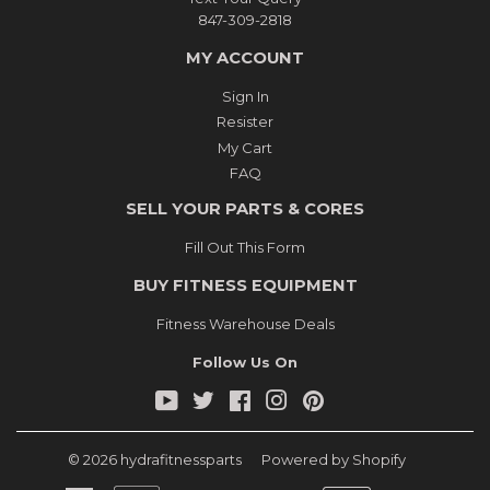
847-309-2818
MY ACCOUNT
Sign In
Resister
My Cart
FAQ
SELL YOUR PARTS & CORES
Fill Out This Form
BUY FITNESS EQUIPMENT
Fitness Warehouse Deals
Follow Us On
YouTube
Twitter
Facebook
Instagram
Pinterest
© 2026
hydrafitnessparts
Powered by Shopify