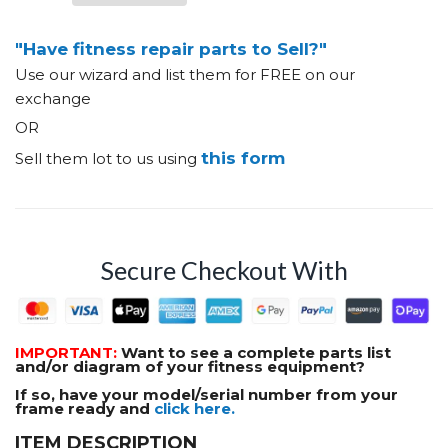
"Have fitness repair parts to Sell?"
Use our wizard and list them for FREE on our
exchange
OR
this form
Sell them lot to us using
Secure Checkout With
IMPORTANT:
Want to see a complete parts list
and/or diagram of your fitness equipment?
If so, have your model/serial number from your
frame ready and
click here.
ITEM DESCRIPTION