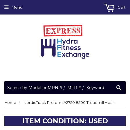
Menu
Cart
Sea
›
Home
NordicTrack Proform A2750 8500 Treadmill Heart Rate Hand Grip Panel 283855
ITEM CONDITION: USED