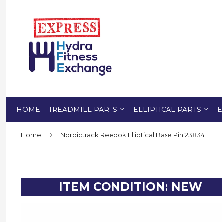
HOME
TREADMILL PARTS
ELLIPTICAL PARTS
E
›
Home
Nordictrack Reebok Elliptical Base Pin 238341
ITEM CONDITION: NEW