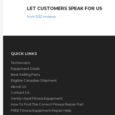
LET CUSTOMERS SPEAK FOR US
from 1252 reviews
QUICK LINKS
Technicians
Equipment Deals
Best Selling Parts
Eligible Canadian Shipment
About Us
Contact Us
Gently Used Fitness Equipment
How To Find The Correct Fitness Repair Part
FREE Fitness Equipment Repair Help