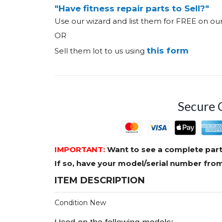
"Have fitness repair parts to Sell?"
Use our wizard and list them for FREE on o
OR
this form
Sell them lot to us using
Secure 
IMPORTANT:
Want to see a complete part
If so, have your model/serial number fr
ITEM DESCRIPTION
Condition New