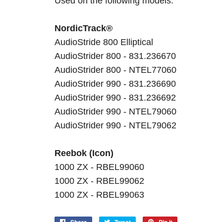
Used on the following models:
NordicTrack®
AudioStride 800 Elliptical
AudioStrider 800 - 831.236670
AudioStrider 800 - NTEL77060
AudioStrider 990 - 831.236690
AudioStrider 990 - 831.236692
AudioStrider 990 - NTEL79060
AudioStrider 990 - NTEL79062
Reebok (Icon)
1000 ZX - RBEL99060
1000 ZX - RBEL99062
1000 ZX - RBEL99063
Share
Tweet
Pin