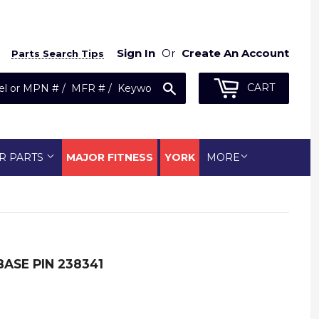
Sign In
Or
Create An Account
Parts Search Tips
Search
CART
R PARTS
MAJOR FITNESS
YORK
MORE
ASE PIN 238341