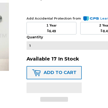
Add Accidental Protection from
Lea
1 Year
2 Ye
$
$
6.49
8.
Quantity
Available 17 In Stock
ADD TO CART