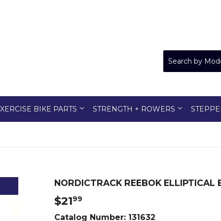
XERCISE BIKE PARTS
STRENGTH + ROWERS
STEPPE
NORDICTRACK REEBOK ELLIPTICAL B
$21
$21.99
99
Catalog Number:
131632