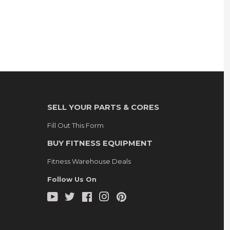
SELL YOUR PARTS & CORES
Fill Out This Form
BUY FITNESS EQUIPMENT
Fitness Warehouse Deals
Follow Us On
YouTube
Twitter
Facebook
Instagram
Pinterest