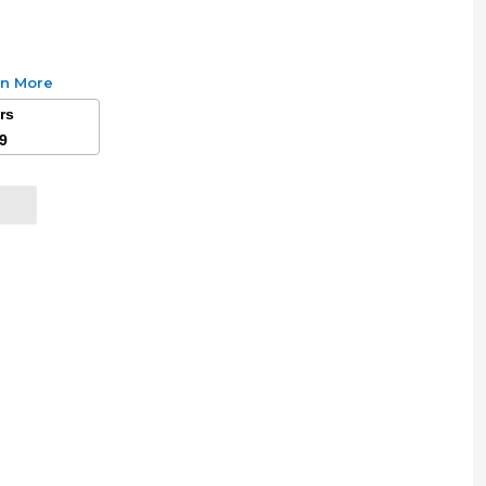
rn More
ars
49