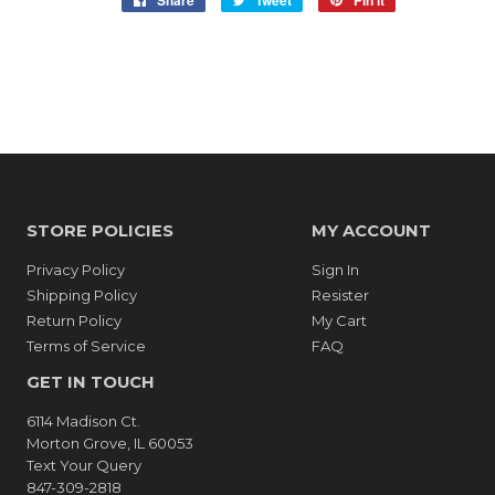
Share
Tweet
Pin it
on
on
on
Facebook
Twitter
Pinterest
STORE POLICIES
MY ACCOUNT
Privacy Policy
Sign In
Shipping Policy
Resister
Return Policy
My Cart
Terms of Service
FAQ
GET IN TOUCH
6114 Madison Ct.
Morton Grove, IL 60053
Text Your Query
847-309-2818