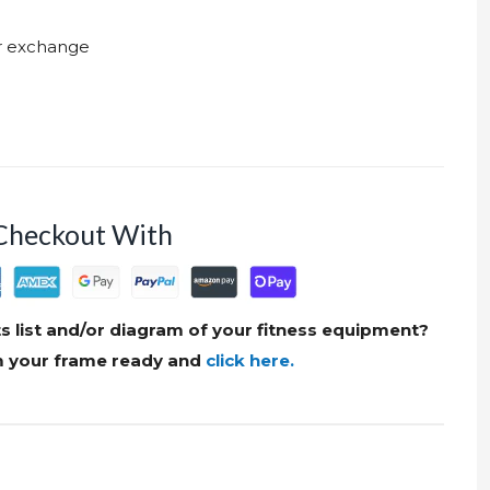
ur exchange
Checkout With
s list and/or diagram of your fitness equipment?
om your frame ready and
click here.