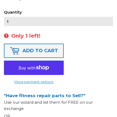
Quantity
Only 1 left!
ADD TO CART
More payment options
"Have fitness repair parts to Sell?"
Use our wizard and list them for FREE on our
exchange
OR