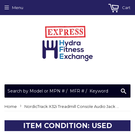
Menu
Cart
Sea
›
Home
NordicTrack X32i Treadmill Console Audio Jack Wire Harness 407380 - ETNT39019
ITEM CONDITION: USED