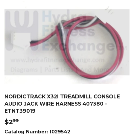
NORDICTRACK X32I TREADMILL CONSOLE
AUDIO JACK WIRE HARNESS 407380 -
ETNT39019
$2
$2.99
99
Catalog Number:
1029542