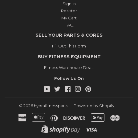
Sign In
Resister
My Cart
FAQ
SELL YOUR PARTS & CORES
Fill Out This Form
BUY FITNESS EQUIPMENT
Fitness Warehouse Deals
Follow Us On
YouTube
Twitter
Facebook
Instagram
Pinterest
© 2026
hydrafitnessparts
Powered by Shopify
American
Apple
Diners
Discover
Google
Master
Express
Pay
Club
Pay
Shopify
Visa
Pay