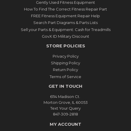
Gently Used Fitness Equipment
How To Find The Correct Fitness Repair Part
FREE Fitness Equipment Repair Help
Search Part Diagrams & Parts Lists
Sell your Parts & Equipment: Cash for Treadmills
GovX ID Military Discount
STORE POLICIES
Privacy Policy
Shipping Policy
Return Policy
Terms of Service
GET IN TOUCH
6114 Madison Ct.
Morton Grove, IL 60053
Text Your Query
847-309-2818
MY ACCOUNT