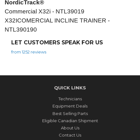
NordicTrack®
Commercial X32i - NTL39019
X32ICOMERCIAL INCLINE TRAINER -
NTL390190
LET CUSTOMERS SPEAK FOR US
from 1252 reviews
QUICK LINKS
Technicians
Equipment Deals
Best Selling Parts
Eligible Canadian Shipment
About Us
Contact Us