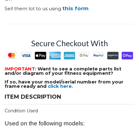
this form
Sell them lot to us using
Secure Checkout With
IMPORTANT:
Want to see a complete parts list
and/or diagram of your fitness equipment?
If so, have your model/serial number from your
frame ready and
click here.
ITEM DESCRIPTION
Condition Used
Used on the following models: