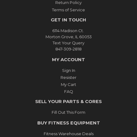
Return Policy
Terms of Service
GET IN TOUCH
6114 Madison Ct.
Morton Grove, IL 60053
Text Your Query
847-309-2818
MY ACCOUNT
Sign In
Resister
My Cart
FAQ
SELL YOUR PARTS & CORES
Fill Out This Form
BUY FITNESS EQUIPMENT
Fitness Warehouse Deals