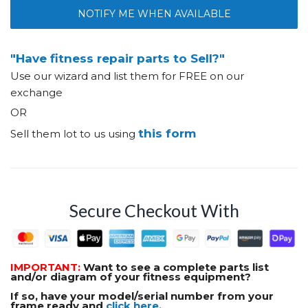
NOTIFY ME WHEN AVAILABLE
"Have fitness repair parts to Sell?"
Use our wizard and list them for FREE on our
exchange
OR
this form
Sell them lot to us using
Secure Checkout With
IMPORTANT:
Want to see a complete parts list
and/or diagram of your fitness equipment?
If so, have your model/serial number from your
frame ready and
click here.