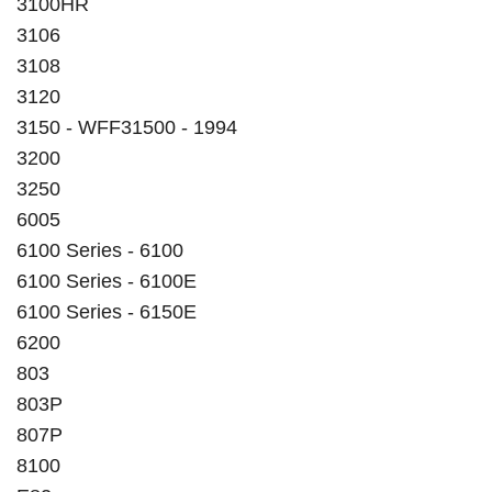
3100HR
3106
3108
3120
3150 - WFF31500 - 1994
3200
3250
6005
6100 Series - 6100
6100 Series - 6100E
6100 Series - 6150E
6200
803
803P
807P
8100