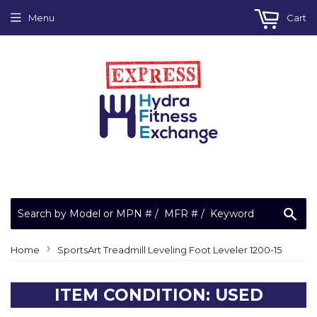
Menu
Cart
Sea
›
Home
SportsArt Treadmill Leveling Foot Leveler 1200-15
ITEM CONDITION: USED