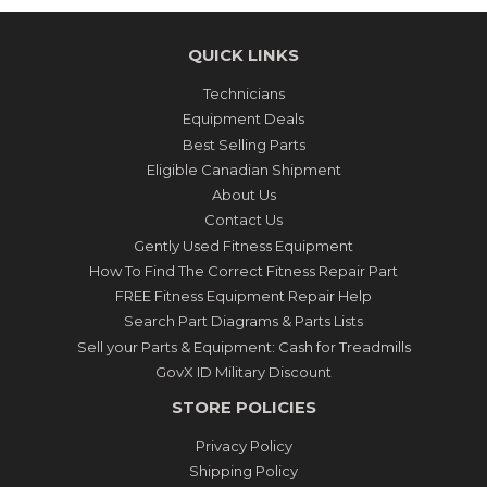
QUICK LINKS
Technicians
Equipment Deals
Best Selling Parts
Eligible Canadian Shipment
About Us
Contact Us
Gently Used Fitness Equipment
How To Find The Correct Fitness Repair Part
FREE Fitness Equipment Repair Help
Search Part Diagrams & Parts Lists
Sell your Parts & Equipment: Cash for Treadmills
GovX ID Military Discount
STORE POLICIES
Privacy Policy
Shipping Policy