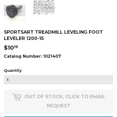
SPORTSART TREADMILL LEVELING FOOT
LEVELER 1200-15
$10
$10.19
19
Catalog Number:
1021407
Quantity
OUT OF STOCK, CLICK TO EMAIL
REQUEST