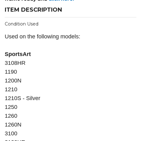
ITEM DESCRIPTION
Condition Used
Used on the following models:
SportsArt
3108HR
1190
1200N
1210
1210S - Silver
1250
1260
1260N
3100