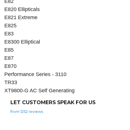
E82
E820 Ellipticals
E821 Extreme
E825
E83
E8300 Elliptical
E85
E87
E870
Performance Series - 3110
TR33
XT9800-G AC Self Generating
LET CUSTOMERS SPEAK FOR US
from 1252 reviews