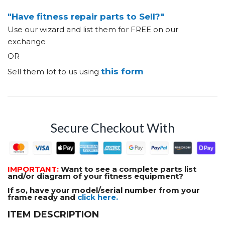
"Have fitness repair parts to Sell?"
Use our wizard and list them for FREE on our
exchange
OR
this form
Sell them lot to us using
Secure Checkout With
IMPORTANT:
Want to see a complete parts list
and/or diagram of your fitness equipment?
If so, have your model/serial number from your
frame ready and
click here.
ITEM DESCRIPTION