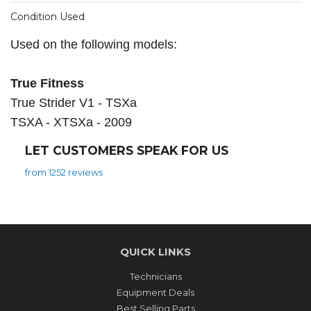
Condition Used
Used on the following models:
True Fitness
True Strider V1 - TSXa
TSXA - XTSXa - 2009
LET CUSTOMERS SPEAK FOR US
from 1252 reviews
QUICK LINKS
Technicians
Equipment Deals
Best Selling Parts