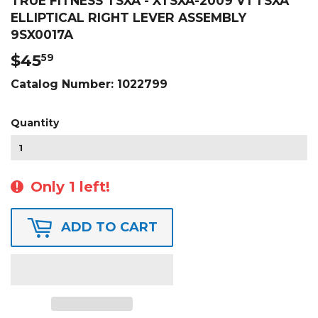
TRUE FITNESS TSXA - XTSXA-2009 V1 TSXA
ELLIPTICAL RIGHT LEVER ASSEMBLY
9SX0017A
$45
$45.59
59
Catalog Number:
1022799
Quantity
Only 1 left!
ADD TO CART