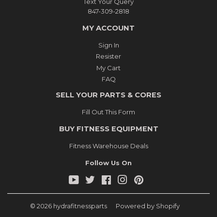
Text Your Query
847-309-2818
MY ACCOUNT
Sign In
Resister
My Cart
FAQ
SELL YOUR PARTS & CORES
Fill Out This Form
BUY FITNESS EQUIPMENT
Fitness Warehouse Deals
Follow Us On
YouTube
Twitter
Facebook
Instagram
Pinterest
© 2026
hydrafitnessparts
Powered by Shopify