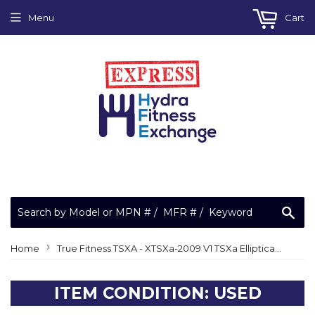
Menu
Cart
Sea
›
Home
True Fitness TSXA - XTSXa-2009 V1 TSXa Elliptical Right Lever Assembly 9SX0017A
ITEM CONDITION: USED