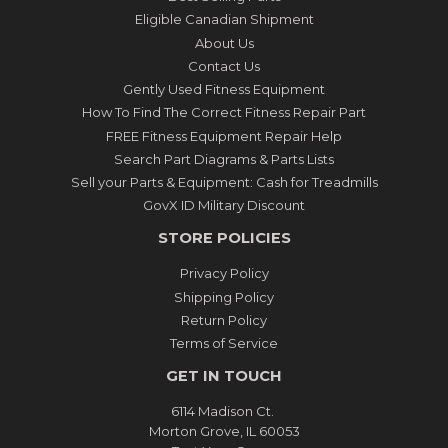
Eligible Canadian Shipment
About Us
Contact Us
Gently Used Fitness Equipment
How To Find The Correct Fitness Repair Part
FREE Fitness Equipment Repair Help
Search Part Diagrams & Parts Lists
Sell your Parts & Equipment: Cash for Treadmills
GovX ID Military Discount
STORE POLICIES
Privacy Policy
Shipping Policy
Return Policy
Terms of Service
GET IN TOUCH
6114 Madison Ct.
Morton Grove, IL 60053