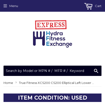
Menu
Cart
Sea
›
Home
True Fitness XCS200 CS200 Elliptical Left Lower Joint Cover 10C726ZJ
ITEM CONDITION: USED