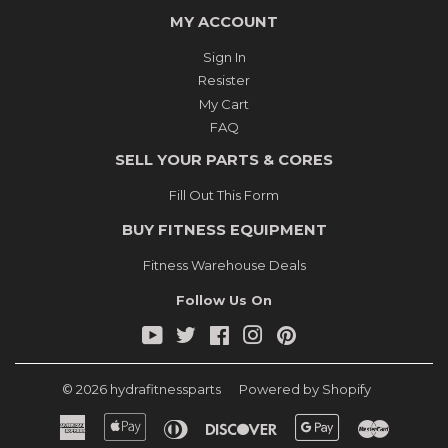
MY ACCOUNT
Sign In
Resister
My Cart
FAQ
SELL YOUR PARTS & CORES
Fill Out This Form
BUY FITNESS EQUIPMENT
Fitness Warehouse Deals
Follow Us On
YouTube
Twitter
Facebook
Instagram
Pinterest
© 2026
hydrafitnessparts
Powered by Shopify
American
Apple
Diners
Discover
Google
Master
Express
Pay
Club
Pay