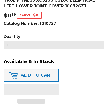
TRUE FITNESS XCS200 CS200 ELLIPTICAL
LEFT LOWER JOINT COVER 10C726ZJ
$11
$11.99
99
SAVE $8
Catalog Number:
1010727
Quantity
Available 8 In Stock
ADD TO CART