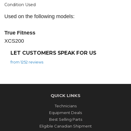
Condition Used
Used on the following models:
True Fitness
XCS200
LET CUSTOMERS SPEAK FOR US
from 1252 reviews
QUICK LINKS
Technicians
Equipment Deals
Best Selling Parts
Eligible Canadian Shipment