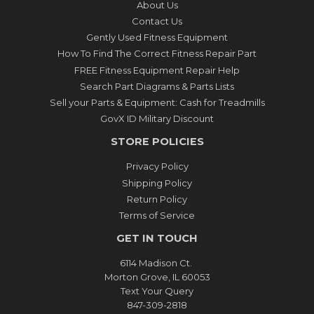
About Us
Contact Us
Gently Used Fitness Equipment
How To Find The Correct Fitness Repair Part
FREE Fitness Equipment Repair Help
Search Part Diagrams & Parts Lists
Sell your Parts & Equipment: Cash for Treadmills
GovX ID Military Discount
STORE POLICIES
Privacy Policy
Shipping Policy
Return Policy
Terms of Service
GET IN TOUCH
6114 Madison Ct.
Morton Grove, IL 60053
Text Your Query
847-309-2818