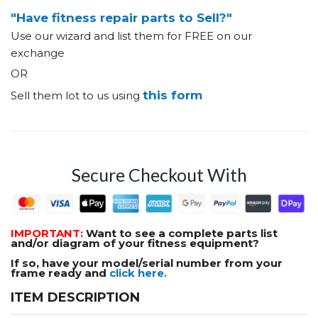
"Have fitness repair parts to Sell?"
Use our wizard and list them for FREE on our
exchange
OR
this form
Sell them lot to us using
Secure Checkout With
IMPORTANT:
Want to see a complete parts list
and/or diagram of your fitness equipment?
If so, have your model/serial number from your
frame ready and
click here.
ITEM DESCRIPTION