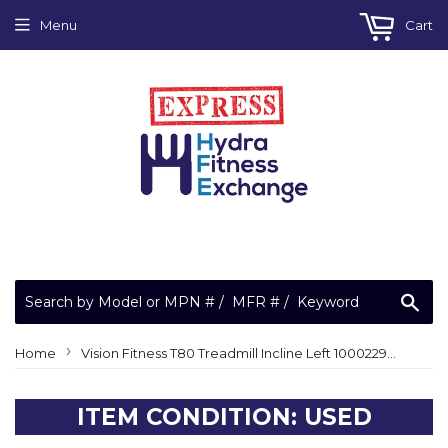
Menu
Cart
Sea
›
Home
Vision Fitness T80 Treadmill Incline Left 1000229640 Heart Rate Pulse Grip
ITEM CONDITION: USED