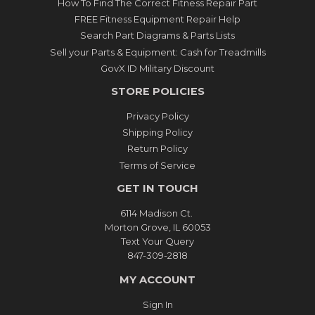
How To Find The Correct Fitness Repair Part
FREE Fitness Equipment Repair Help
Search Part Diagrams & Parts Lists
Sell your Parts & Equipment: Cash for Treadmills
GovX ID Military Discount
STORE POLICIES
Privacy Policy
Shipping Policy
Return Policy
Terms of Service
GET IN TOUCH
6114 Madison Ct.
Morton Grove, IL 60053
Text Your Query
847-309-2818
MY ACCOUNT
Sign In