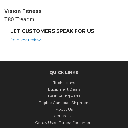
Vision Fitness
T80 Treadmill
LET CUSTOMERS SPEAK FOR US
from 1252 reviews
QUICK LINKS
Technicians
Equipment Deals
Best Selling Parts
Eligible Canadian Shipment
About Us
Contact Us
Gently Used Fitness Equipment