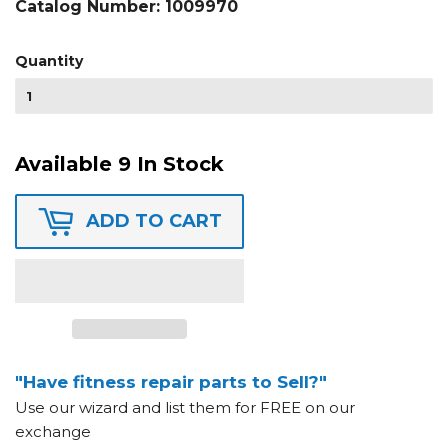
Catalog Number:
1009970
Quantity
Available 9 In Stock
ADD TO CART
"Have fitness repair parts to Sell?"
Use our wizard and list them for FREE on our
exchange