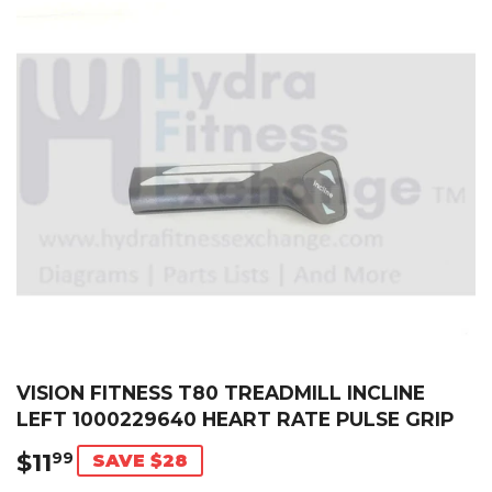
VISION FITNESS T80 TREADMILL INCLINE
LEFT 1000229640 HEART RATE PULSE GRIP
$11
$11.99
99
SAVE $28