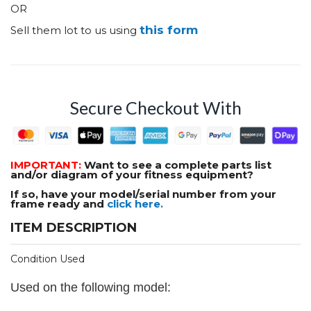
OR
this form
Sell them lot to us using
Secure Checkout With
IMPORTANT:
Want to see a complete parts list
and/or diagram of your fitness equipment?
If so, have your model/serial number from your
frame ready and
click here.
ITEM DESCRIPTION
Condition Used
Used on the following model: