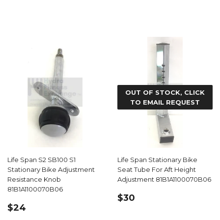
PRICE
OUT OF STOCK, CLICK
TO EMAIL REQUEST
Life Span S2 SB100 S1
Life Span Stationary Bike
Stationary Bike Adjustment
Seat Tube For Aft Height
Resistance Knob
Adjustment 81B1A1100070B06
81B1A1100070B06
REGULAR
$30.59
$30
REGULAR
$24.59
PRICE
$24
PRICE