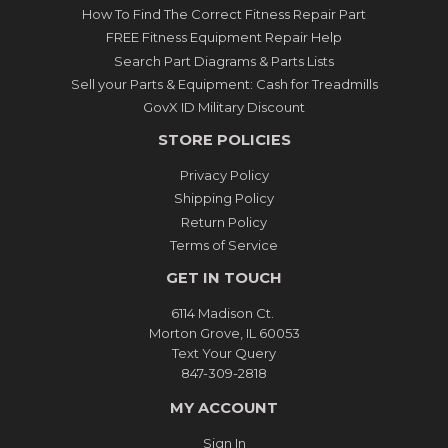
How To Find The Correct Fitness Repair Part
FREE Fitness Equipment Repair Help
Search Part Diagrams & Parts Lists
Sell your Parts & Equipment: Cash for Treadmills
GovX ID Military Discount
STORE POLICIES
Privacy Policy
Shipping Policy
Return Policy
Terms of Service
GET IN TOUCH
6114 Madison Ct.
Morton Grove, IL 60053
Text Your Query
847-309-2818
MY ACCOUNT
Sign In