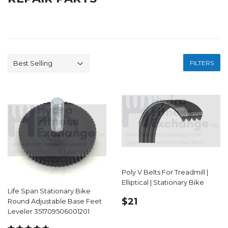
FILTERS
Poly V Belts For Treadmill |
Elliptical | Stationary Bike
Life Span Stationary Bike
REGULAR
$21.99
$21
Round Adjustable Base Feet
PRICE
Leveler 351709506001201