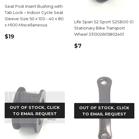
Seat Post Insert Bushing with
Tab Lock – Indoor Cycle Seat
Sleeve Size 50 x 100 - 40 x 80
Life Span S2 Sport S2SB00 S1
x H100 Miscellaneous
Stationary Bike Transport
REGULAR
$19.99
Wheel 331302605802401
$19
PRICE
REGULAR
$7.19
$7
PRICE
OUT OF STOCK, CLICK
OUT OF STOCK, CLICK
TO EMAIL REQUEST
TO EMAIL REQUEST