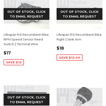
OUT OF STOCK, CLICK
OUT OF STOCK, CLICK
TO EMAIL REQUEST
TO EMAIL REQUEST
Lifespan R3i Recumbent Bike
Lifespan R3i Recumbent Bike
RPM Speed Sensor Reed
Right Crank Arm
Switch 2 Terminal Wire
SALE
$18.59
$18
SALE
$17.99
PRICE
$17
PRICE
SAVE $12.40
SAVE $12
OUT OF STOCK, CLICK
TO EMAIL REQUEST