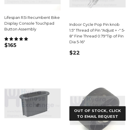
Lifespan R3i Recumbent Bike
Display Console Touchpad
Indoor Cycle Pop Pin knob
Button Assembly
1.5" Thread of Pin "Adjust + -" 5-
8" Fine Thread 0.79"Tip of Pin
Dia 5-16"
REGULAR
$165.99
$165
PRICE
REGULAR
$22.99
$22
PRICE
OUT OF STOCK, CLICK
TO EMAIL REQUEST