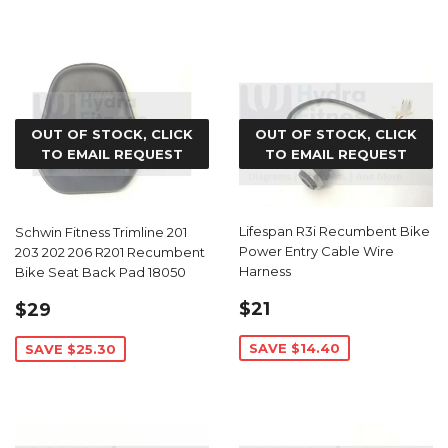
OUT OF STOCK, CLICK
OUT OF STOCK, CLICK
TO EMAIL REQUEST
TO EMAIL REQUEST
Lifespan R3i Recumbent Bike
Schwin Fitness Trimline 201
Power Entry Cable Wire
203 202 206 R201 Recumbent
Harness
Bike Seat Back Pad 18050
SALE
$21.59
SALE
$29.69
$21
$29
PRICE
PRICE
SAVE $14.40
SAVE $25.30