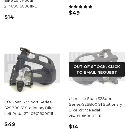
Bike Left Pedal
211409016000111-L
REGULAR
$49.99
$49
REGULAR
$14.99
$14
PRICE
PRICE
OUT OF STOCK, CLICK
TO EMAIL REQUEST
Used Life Span S2Sport
Life Span S2 Sport Series-
Series-S2SB00 S1 Stationary
S2SB00 S1 Stationary Bike
Bike Right Pedal
Left Pedal 211409016000111-L
211409016000111-R
REGULAR
$49.99
$49
REGULAR
$14.99
$14