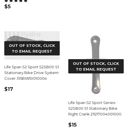
REGULAR
$5.99
$5
PRICE
OUT OF STOCK, CLICK
TO EMAIL REQUEST
OUT OF STOCK, CLICK
Life Span S2 Sport S2SB00 S1
TO EMAIL REQUEST
Stationary Bike Drive System
Cover 315B1A110010004
REGULAR
$17.99
$17
PRICE
Life Span S2 Sport Series-
S2SB00 S1 Stationary Bike
Right Crank 211217004001000
REGULAR
$15.59
$15