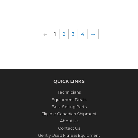
PRICE
PRICE
←
1
2
3
4
→
QUICK LINKS
Technicians
Equipment Deals
Best Selling Parts
Eligible Canadian Shipment
About Us
Contact Us
Gently Used Fitness Equipment