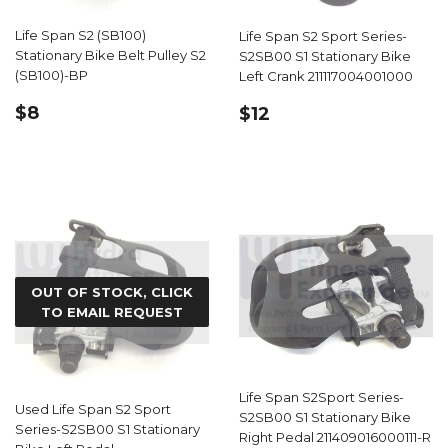
Life Span S2 (SB100)
Life Span S2 Sport Series-
Stationary Bike Belt Pulley S2
S2SB00 S1 Stationary Bike
(SB100)-BP
Left Crank 211117004001000
REGULAR
$8.99
REGULAR
$12.59
$8
$12
PRICE
PRICE
OUT OF STOCK, CLICK
TO EMAIL REQUEST
Life Span S2Sport Series-
Used Life Span S2 Sport
S2SB00 S1 Stationary Bike
Series-S2SB00 S1 Stationary
Right Pedal 211409016000111-R