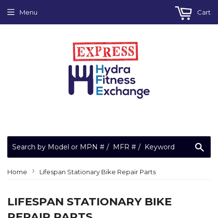
Menu
Cart
Sea
›
Home
Lifespan Stationary Bike Repair Parts
LIFESPAN STATIONARY BIKE
REPAIR PARTS