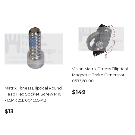
Vision Matrix Fitness Elliptical
Magnetic Brake Generator
059368-00
Matrix Fitness Elliptical Round
REGULAR
$149.00
$149
Head Hex Socket Screw M10
PRICE
- 1.5P x 25L 004555-AB
REGULAR
$13.99
$13
PRICE