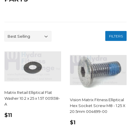
FILTERS
Matrix Retail Elliptical Flat
Washer 10.2 x 25 x 1.5T 005138-
Vision Matrix Fitness Elliptical
A
Hex Socket Screw M8 - 1.25 X
20.5mm 004699-00
REGULAR
$11.99
$11
PRICE
REGULAR
$1.19
$1
PRICE