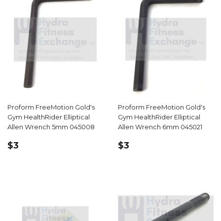
Proform FreeMotion Gold's
Proform FreeMotion Gold's
Gym HealthRider Elliptical
Gym HealthRider Elliptical
Allen Wrench 5mm 045008
Allen Wrench 6mm 045021
REGULAR
$3.59
REGULAR
$3.59
$3
$3
PRICE
PRICE