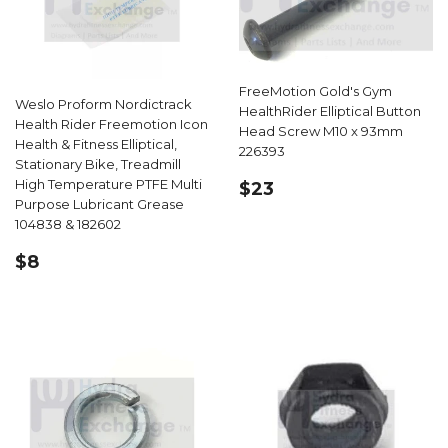
FreeMotion Gold's Gym
Weslo Proform Nordictrack
HealthRider Elliptical Button
Health Rider Freemotion Icon
Head Screw M10 x 93mm
Health & Fitness Elliptical,
226393
Stationary Bike, Treadmill
REGULAR
$23.99
High Temperature PTFE Multi
$23
PRICE
Purpose Lubricant Grease
104838 & 182602
REGULAR
$8.99
$8
PRICE