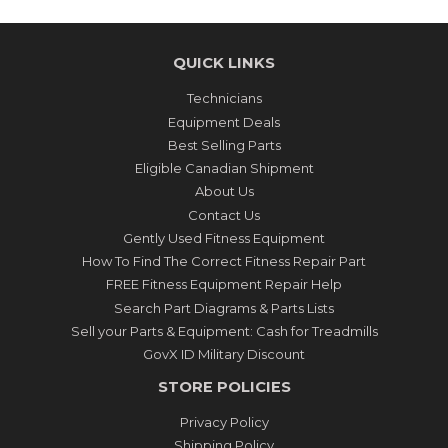
QUICK LINKS
Technicians
Equipment Deals
Best Selling Parts
Eligible Canadian Shipment
About Us
Contact Us
Gently Used Fitness Equipment
How To Find The Correct Fitness Repair Part
FREE Fitness Equipment Repair Help
Search Part Diagrams & Parts Lists
Sell your Parts & Equipment: Cash for Treadmills
GovX ID Military Discount
STORE POLICIES
Privacy Policy
Shipping Policy