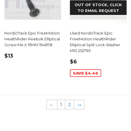
OUT OF STOCK, CLICK
TO EMAIL REQUEST
NordicTrack Epic FreeMotion
Used NordicTrack Epic
HealthRider Reebok Elliptical
FreeMotion HealthRider
Screw M4 X 19MM 194878
Elliptical Split Lock Washer
M10 252795
REGULAR
$13.99
$13
SALE
$6.59
PRICE
$6
PRICE
SAVE $4.40
←
1
2
→