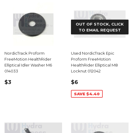
OUT OF STOCK, CLICK
TO EMAIL REQUEST
NordicTrack Proform
Used NordicTrack Epic
FreeMotion HealthRider
Proform FreeMotion
Elliptical Idler Washer M6
HealthRider Elliptical M8
014033
Locknut 012042
REGULAR
$3.99
SALE
$6.59
$3
$6
PRICE
PRICE
SAVE $4.40