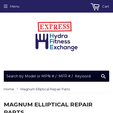
Menu
Cart
Sea
›
Home
Magnum Elliptical Repair Parts
MAGNUM ELLIPTICAL REPAIR
PARTS