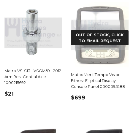
OUT OF STOCK, CLICK
TO EMAIL REQUEST
Matrix VS-S13 - VSGM59 - 2012
Matrix Merit Tempo Vision
Arm Rest Central Axle
Fitness Elliptical Display
1000215692
Console Panel 0000095288
REGULAR
$21.99
$21
REGULAR
$699.99
$699
PRICE
PRICE