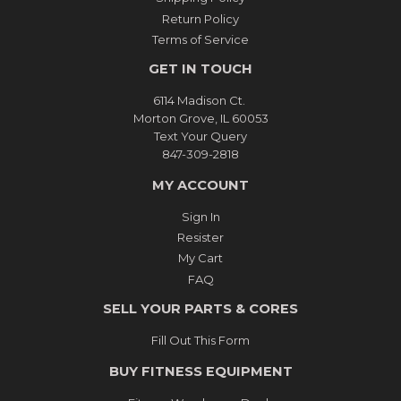
Return Policy
Terms of Service
GET IN TOUCH
6114 Madison Ct.
Morton Grove, IL 60053
Text Your Query
847-309-2818
MY ACCOUNT
Sign In
Resister
My Cart
FAQ
SELL YOUR PARTS & CORES
Fill Out This Form
BUY FITNESS EQUIPMENT