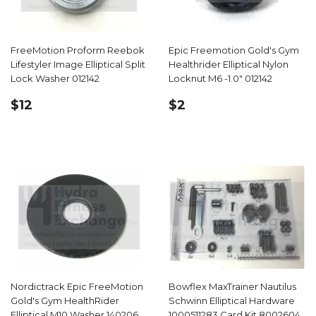
FreeMotion Proform Reebok
Epic Freemotion Gold's Gym
Lifestyler Image Elliptical Split
Healthrider Elliptical Nylon
Lock Washer 012142
Locknut M6 -1.0" 012142
REGULAR
$12.99
REGULAR
$2.99
$12
$2
PRICE
PRICE
Nordictrack Epic FreeMotion
Bowflex MaxTrainer Nautilus
Gold's Gym HealthRider
Schwinn Elliptical Hardware
Elliptical M10 Washer 140206
1000511283 Card Kit 8002604