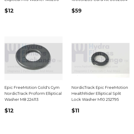
REGULAR
$12.99
REGULAR
$59.99
$12
$59
PRICE
PRICE
Epic FreeMotion Gold's Gym
NordicTrack Epic FreeMotion
NordicTrack Proform Elliptical
HealthRider Elliptical Split
Washer M8 224113
Lock Washer M10 252795
REGULAR
$12.99
REGULAR
$11.99
$12
$11
PRICE
PRICE